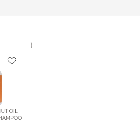
}
UT OIL
SHAMPOO