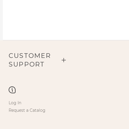
CUSTOMER
SUPPORT
Log In
Request a Catalog