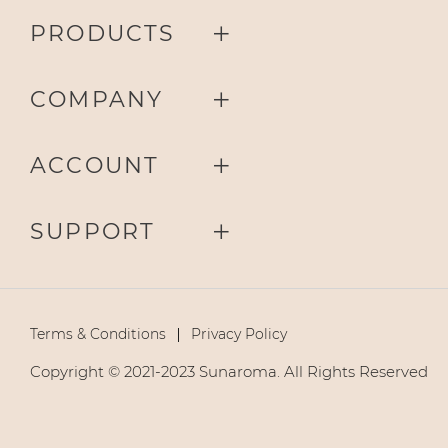
PRODUCTS
COMPANY
ACCOUNT
SUPPORT
Terms & Conditions
Privacy Policy
Copyright © 2021-2023 Sunaroma. All Rights Reserved