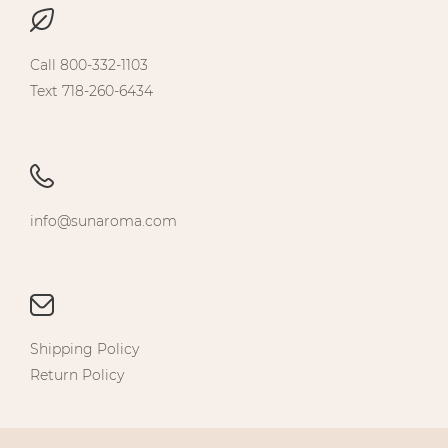
Call 800-332-1103
Text 718-260-6434
info@sunaroma.com
Shipping Policy
Return Policy