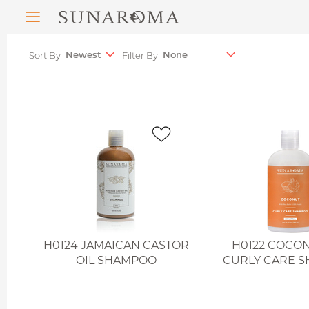
Menu
Sort By
Filter By
H0124 JAMAICAN CASTOR
H0122 COCON
OIL SHAMPOO
CURLY CARE 