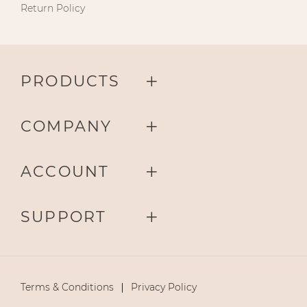
Return Policy
PRODUCTS
COMPANY
ACCOUNT
SUPPORT
Terms & Conditions
Privacy Policy