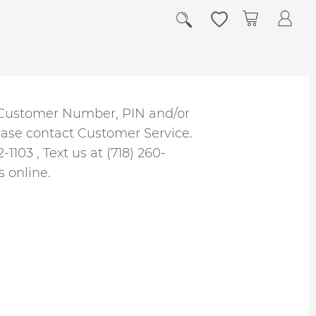
My Cart
r Customer Number, PIN and/or
ease contact Customer Service.
2-1103
, Text us at (718) 260-
s
online.