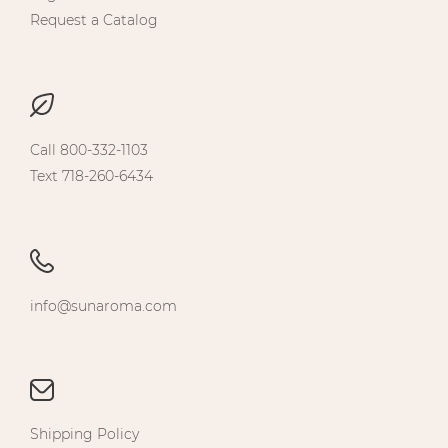
Request a Catalog
Call 800-332-1103
Text 718-260-6434
info@sunaroma.com
Shipping Policy