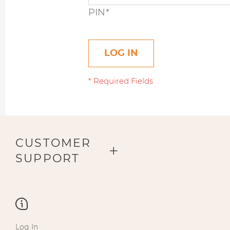
PIN
*
LOG IN
CUSTOMER
SUPPORT
Log In