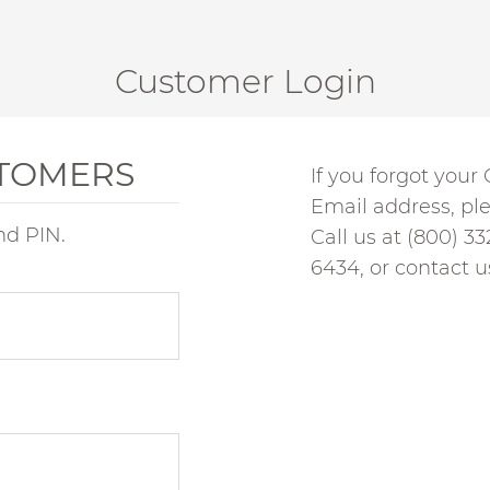
Customer Login
STOMERS
If you forgot you
Email address, pl
nd PIN.
Call us at
(800) 33
6434, or
contact u