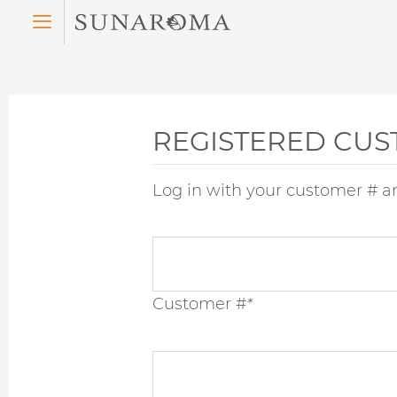
Menu
REGISTERED CU
Log in with your customer # a
Customer #
*