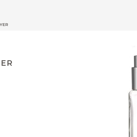
AYER
VER