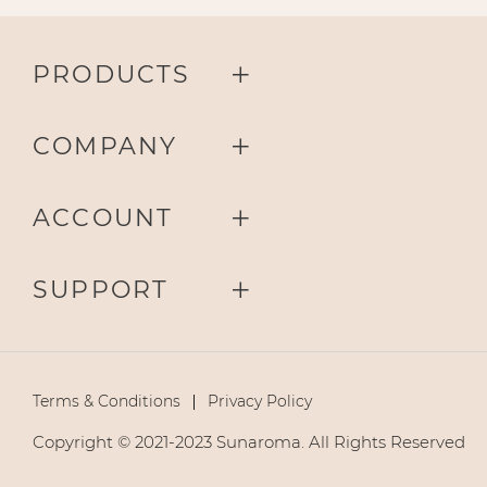
PRODUCTS
COMPANY
ACCOUNT
SUPPORT
Terms & Conditions
Privacy Policy
Copyright © 2021-2023 Sunaroma. All Rights Reserved