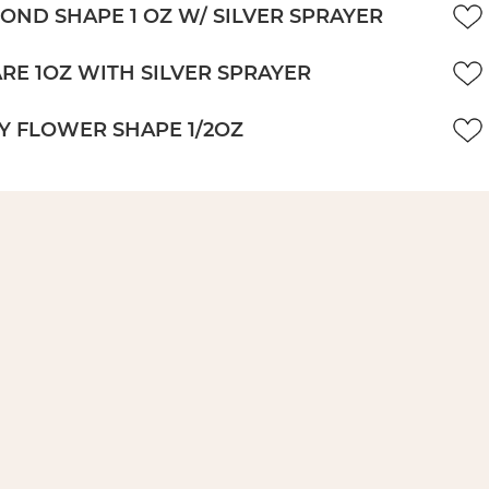
OND SHAPE 1 OZ W/ SILVER SPRAYER
RE 1OZ WITH SILVER SPRAYER
Y FLOWER SHAPE 1/2OZ