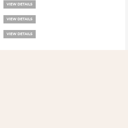
VIEW DETAILS
VIEW DETAILS
VIEW DETAILS