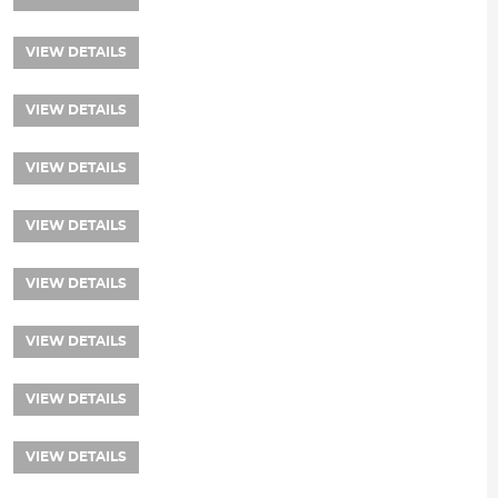
VIEW DETAILS
VIEW DETAILS
VIEW DETAILS
VIEW DETAILS
VIEW DETAILS
VIEW DETAILS
VIEW DETAILS
VIEW DETAILS