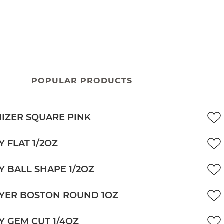
POPULAR PRODUCTS
IZER SQUARE PINK
Y FLAT 1/2OZ
Y BALL SHAPE 1/2OZ
YER BOSTON ROUND 1OZ
Y GEM CUT 1/4OZ