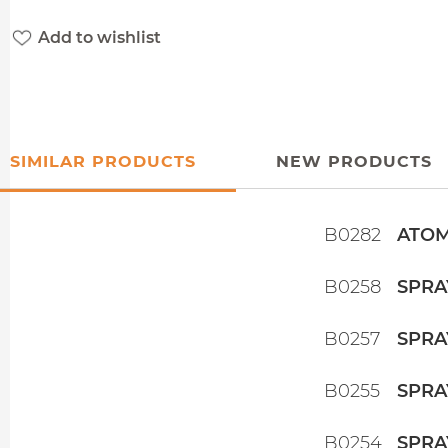
Add to wishlist
SIMILAR PRODUCTS
NEW PRODUCTS
B0282
ATOM
B0258
SPRA
B0257
SPRA
B0255
SPRA
B0254
SPRA