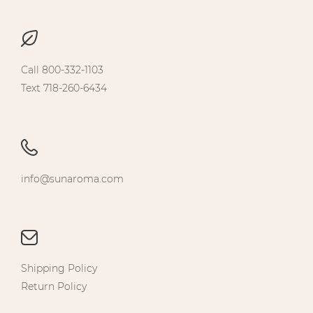
Call 800-332-1103
Text 718-260-6434
info@sunaroma.com
Shipping Policy
Return Policy