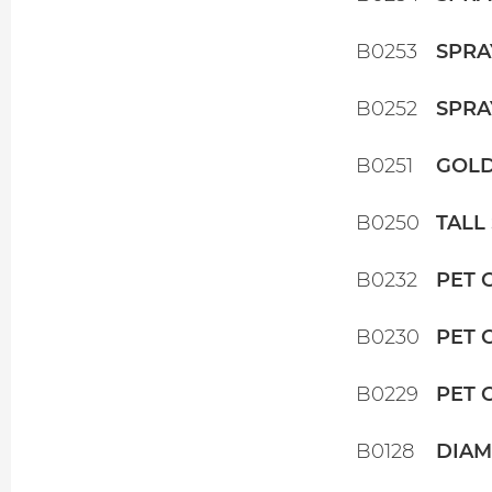
B0253
SPRA
B0252
SPRA
B0251
GOLD
B0250
TALL
B0232
PET 
B0230
PET 
B0229
PET 
B0128
DIAM