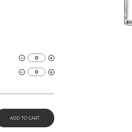
Minus
Plus
Minus
Plus
ADD TO CART