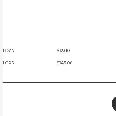
1 DZN
$12.00
1 GRS
$143.00