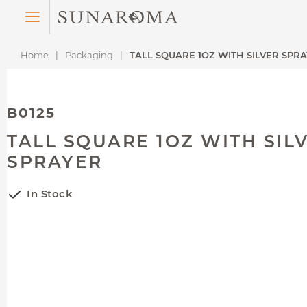
Menu
Home
Packaging
TALL SQUARE 1OZ WITH SILVER SPR
B0125
TALL SQUARE 1OZ WITH SIL
SPRAYER
In Stock