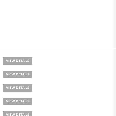
VIEW DETAILS
VIEW DETAILS
VIEW DETAILS
VIEW DETAILS
VIEW DETAILS