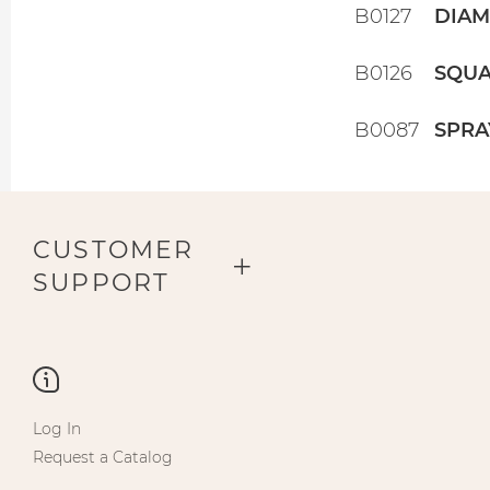
B0127
DIAM
B0126
SQUA
B0087
SPRA
CUSTOMER
SUPPORT
Log In
Request a Catalog