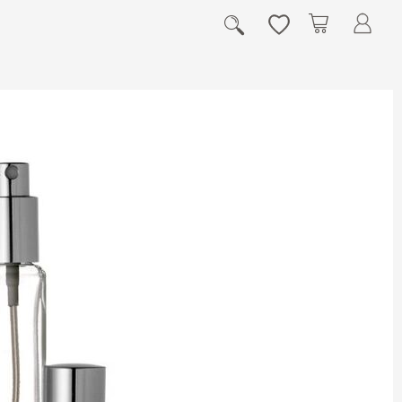
My Cart