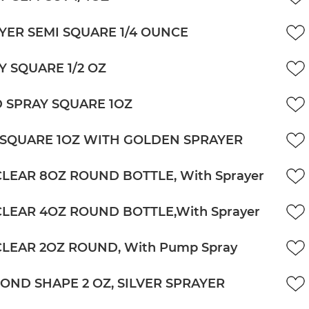
YER SEMI SQUARE 1/4 OUNCE
Y SQUARE 1/2 OZ
 SPRAY SQUARE 1OZ
 SQUARE 1OZ WITH GOLDEN SPRAYER
CLEAR 8OZ ROUND BOTTLE, With Sprayer
CLEAR 4OZ ROUND BOTTLE,With Sprayer
CLEAR 2OZ ROUND, With Pump Spray
OND SHAPE 2 OZ, SILVER SPRAYER