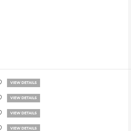
VIEW DETAILS
VIEW DETAILS
VIEW DETAILS
VIEW DETAILS