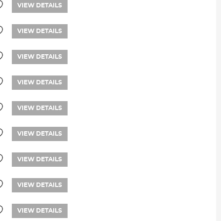
VIEW DETAILS
VIEW DETAILS
VIEW DETAILS
VIEW DETAILS
VIEW DETAILS
VIEW DETAILS
VIEW DETAILS
VIEW DETAILS
VIEW DETAILS