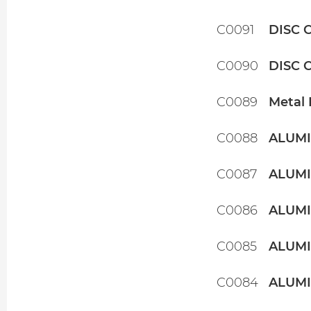
C0091
DISC 
C0090
DISC 
C0089
Metal 
C0088
ALUMI
C0087
ALUMI
C0086
ALUMI
C0085
ALUMI
C0084
ALUMI