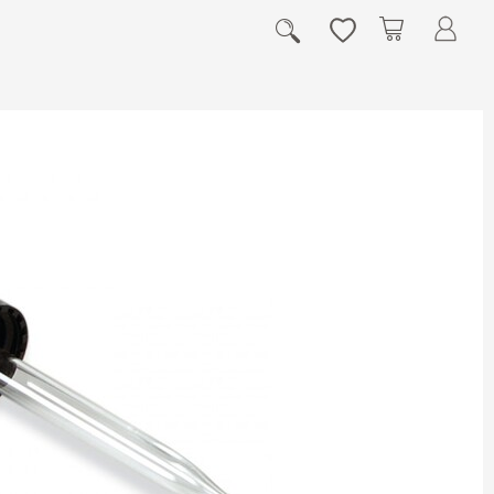
My Cart