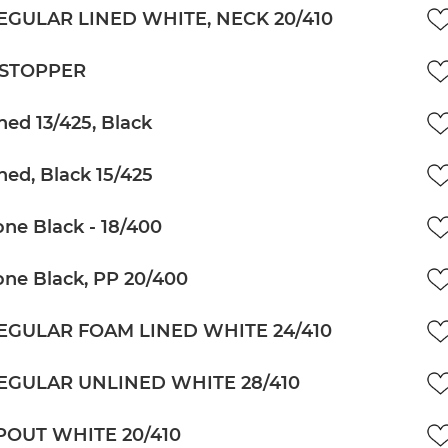
EGULAR LINED WHITE, NECK 20/410
 STOPPER
ned 13/425, Black
ned, Black 15/425
ne Black - 18/400
ne Black, PP 20/400
EGULAR FOAM LINED WHITE 24/410
EGULAR UNLINED WHITE 28/410
POUT WHITE 20/410