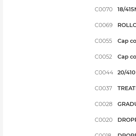
C0070
18/41
C0069
ROLLO
C0055
Cap co
C0052
Cap co
C0044
20/410
C0037
TREAT
C0028
GRADU
C0020
DROPP
C0018
DROPP