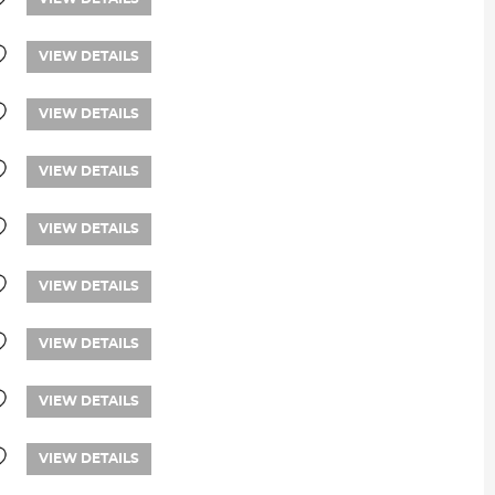
VIEW DETAILS
VIEW DETAILS
VIEW DETAILS
VIEW DETAILS
VIEW DETAILS
VIEW DETAILS
VIEW DETAILS
VIEW DETAILS