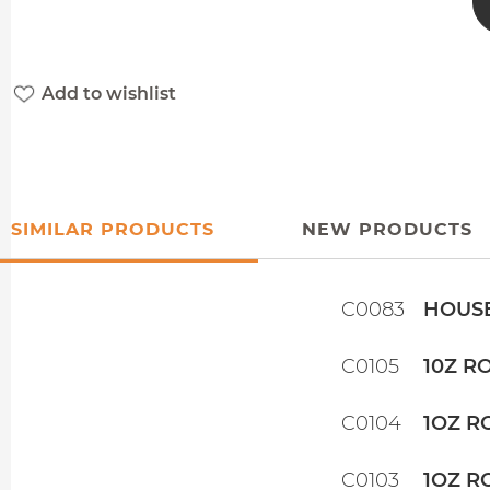
Add to wishlist
SIMILAR PRODUCTS
NEW PRODUCTS
C0083
HOUSE
C0105
10Z R
C0104
1OZ R
C0103
1OZ R