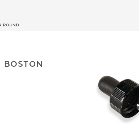
ON ROUND
R BOSTON