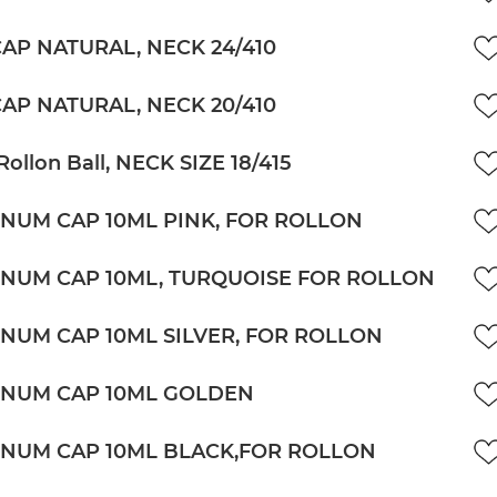
CAP NATURAL, NECK 24/410
CAP NATURAL, NECK 20/410
Rollon Ball, NECK SIZE 18/415
NUM CAP 10ML PINK, FOR ROLLON
NUM CAP 10ML, TURQUOISE FOR ROLLON
NUM CAP 10ML SILVER, FOR ROLLON
NUM CAP 10ML GOLDEN
NUM CAP 10ML BLACK,FOR ROLLON