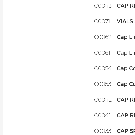
C0043
CAP R
C0071
VIALS
C0062
Cap Li
C0061
Cap Li
C0054
Cap Co
C0053
Cap Co
C0042
CAP R
C0041
CAP R
C0033
CAP S