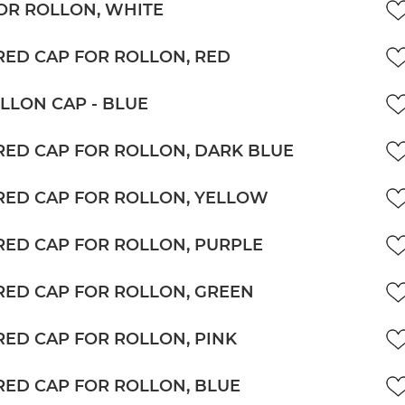
OR ROLLON, WHITE
ED CAP FOR ROLLON, RED
LLON CAP - BLUE
ED CAP FOR ROLLON, DARK BLUE
ED CAP FOR ROLLON, YELLOW
ED CAP FOR ROLLON, PURPLE
ED CAP FOR ROLLON, GREEN
ED CAP FOR ROLLON, PINK
ED CAP FOR ROLLON, BLUE