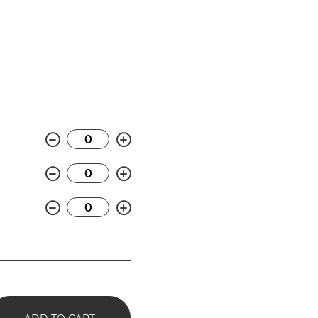
Minus
Plus
Minus
Plus
Minus
Plus