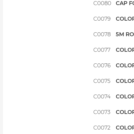
C0080
CAP F
C0079
COLOR
C0078
5M RO
C0077
COLOR
C0076
COLOR
C0075
COLOR
C0074
COLOR
C0073
COLOR
C0072
COLOR