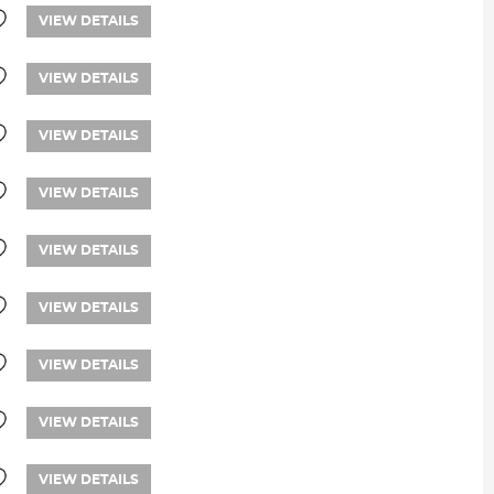
VIEW DETAILS
VIEW DETAILS
VIEW DETAILS
VIEW DETAILS
VIEW DETAILS
VIEW DETAILS
VIEW DETAILS
VIEW DETAILS
VIEW DETAILS