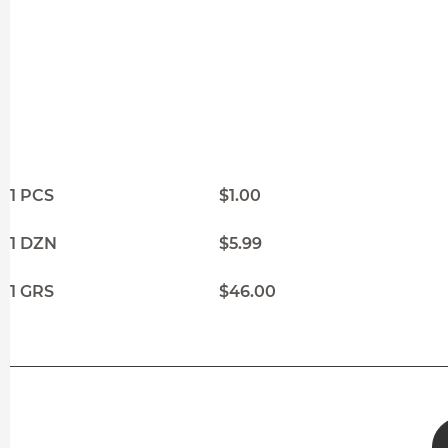
1 PCS
$1.00
1 DZN
$5.99
1 GRS
$46.00