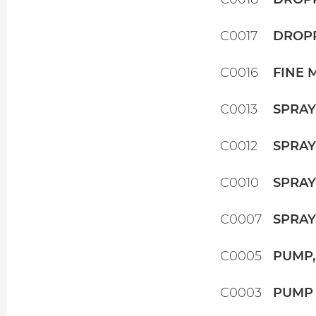
C0017
DROPP
C0016
FINE 
C0013
SPRAY
C0012
SPRAY
C0010
SPRAY
C0007
SPRAYE
C0005
PUMP,
C0003
PUMP 