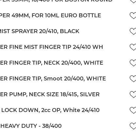
ER 49MM, FOR 10ML EURO BOTTLE
MIST SPRAYER 20/410, BLACK
ER FINE MIST FINGER TIP 24/410 WH
ER FINGER TIP, NECK 20/400, WHITE
ER FINGER TIP, Smoot 20/400, WHITE
R PUMP, NECK SIZE 18/415, SILVER
 LOCK DOWN, 2cc OP, White 24/410
HEAVY DUTY - 38/400