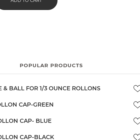
ADD TO CART
POPULAR PRODUCTS
 & BALL FOR 1/3 OUNCE ROLLONS
OLLON CAP-GREEN
OLLON CAP- BLUE
OLLON CAP-BLACK