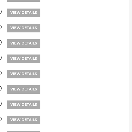
VIEW DETAILS
VIEW DETAILS
VIEW DETAILS
VIEW DETAILS
VIEW DETAILS
VIEW DETAILS
VIEW DETAILS
VIEW DETAILS