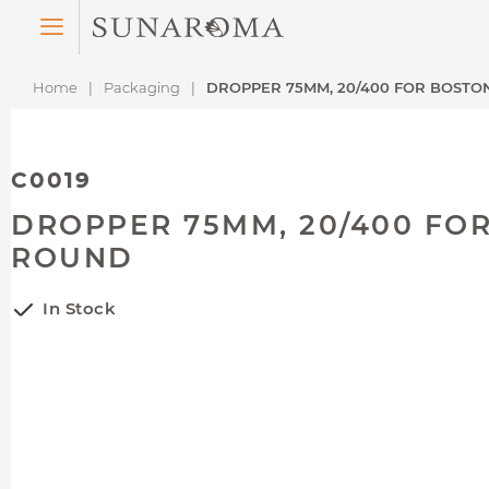
Menu
Home
Packaging
DROPPER 75MM, 20/400 FOR BOST
C0019
DROPPER 75MM, 20/400 FO
ROUND
In Stock