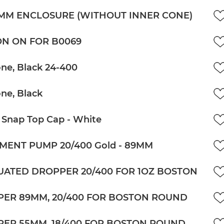
5MM ENCLOSURE (WITHOUT INNER CONE)
N ON FOR B0069
ne, Black 24-400
ne, Black
 Snap Top Cap - White
MENT PUMP 20/400 Gold - 89MM
ATED DROPPER 20/400 FOR 1OZ BOSTON
ER 89MM, 20/400 FOR BOSTON ROUND
ER 55MM, 18/400 FOR BOSTON ROUND