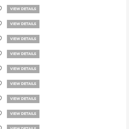
VIEW DETAILS
VIEW DETAILS
VIEW DETAILS
VIEW DETAILS
VIEW DETAILS
VIEW DETAILS
VIEW DETAILS
VIEW DETAILS
VIEW DETAILS