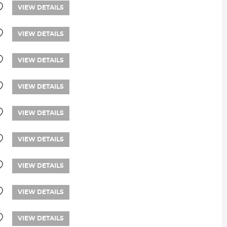
VIEW DETAILS
VIEW DETAILS
VIEW DETAILS
VIEW DETAILS
VIEW DETAILS
VIEW DETAILS
VIEW DETAILS
VIEW DETAILS
VIEW DETAILS