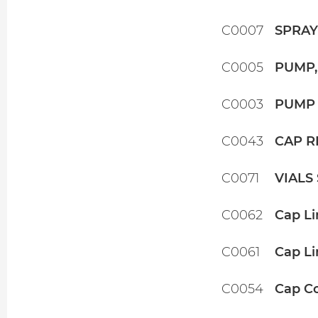
C0007
SPRAYE
C0005
PUMP,
C0003
PUMP 
C0043
CAP R
C0071
VIALS
C0062
Cap Li
C0061
Cap Li
C0054
Cap Co