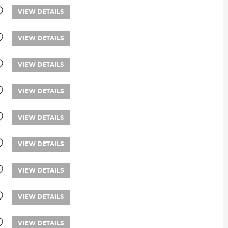
VIEW DETAILS
VIEW DETAILS
VIEW DETAILS
VIEW DETAILS
VIEW DETAILS
VIEW DETAILS
VIEW DETAILS
VIEW DETAILS
VIEW DETAILS