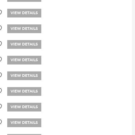
VIEW DETAILS
VIEW DETAILS
VIEW DETAILS
VIEW DETAILS
VIEW DETAILS
VIEW DETAILS
VIEW DETAILS
VIEW DETAILS