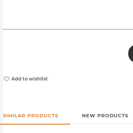
Add to wishlist
SIMILAR PRODUCTS
NEW PRODUCTS