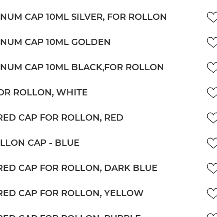
NUM CAP 10ML SILVER, FOR ROLLON
NUM CAP 10ML GOLDEN
NUM CAP 10ML BLACK,FOR ROLLON
OR ROLLON, WHITE
ED CAP FOR ROLLON, RED
LLON CAP - BLUE
ED CAP FOR ROLLON, DARK BLUE
ED CAP FOR ROLLON, YELLOW