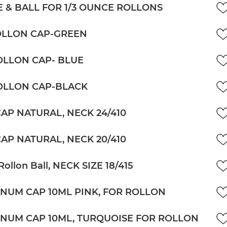
 & BALL FOR 1/3 OUNCE ROLLONS
OLLON CAP-GREEN
OLLON CAP- BLUE
OLLON CAP-BLACK
CAP NATURAL, NECK 24/410
CAP NATURAL, NECK 20/410
Rollon Ball, NECK SIZE 18/415
NUM CAP 10ML PINK, FOR ROLLON
NUM CAP 10ML, TURQUOISE FOR ROLLON