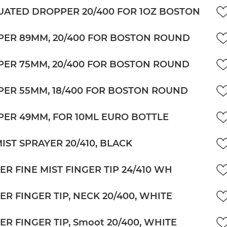
ATED DROPPER 20/400 FOR 1OZ BOSTON
ER 89MM, 20/400 FOR BOSTON ROUND
ER 75MM, 20/400 FOR BOSTON ROUND
ER 55MM, 18/400 FOR BOSTON ROUND
ER 49MM, FOR 10ML EURO BOTTLE
MIST SPRAYER 20/410, BLACK
ER FINE MIST FINGER TIP 24/410 WH
ER FINGER TIP, NECK 20/400, WHITE
ER FINGER TIP, Smoot 20/400, WHITE