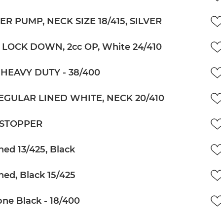
R PUMP, NECK SIZE 18/415, SILVER
 LOCK DOWN, 2cc OP, White 24/410
HEAVY DUTY - 38/400
EGULAR LINED WHITE, NECK 20/410
 STOPPER
ned 13/425, Black
ned, Black 15/425
ne Black - 18/400