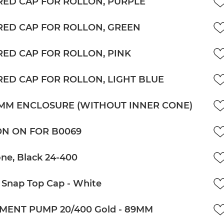
ED CAP FOR ROLLON, PURPLE
ED CAP FOR ROLLON, GREEN
ED CAP FOR ROLLON, PINK
ED CAP FOR ROLLON, LIGHT BLUE
5MM ENCLOSURE (WITHOUT INNER CONE)
N ON FOR B0069
ne, Black 24-400
 Snap Top Cap - White
MENT PUMP 20/400 Gold - 89MM