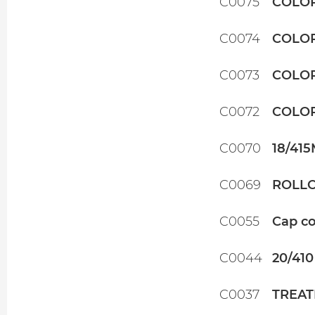
C0075
COLOR
C0074
COLOR
C0073
COLOR
C0072
COLOR
C0070
18/41
C0069
ROLLO
C0055
Cap co
C0044
20/410
C0037
TREAT