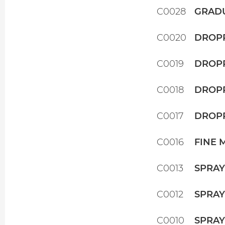
C0028
GRADU
C0020
DROPP
C0019
DROPP
C0018
DROPP
C0017
DROPP
C0016
FINE 
C0013
SPRAY
C0012
SPRAY
C0010
SPRAY