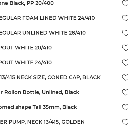
ne Black, PP 20/400
EGULAR FOAM LINED WHITE 24/410
EGULAR UNLINED WHITE 28/410
POUT WHITE 20/410
POUT WHITE 24/410
13/415 NECK SIZE, CONED CAP, BLACK
r Rollon Bottle, Unlined, Black
omed shape Tall 35mm, Black
ER PUMP, NECK 13/415, GOLDEN