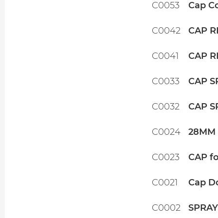
C0053
Cap Co
C0042
CAP R
C0041
CAP R
C0033
CAP S
C0032
CAP S
C0024
28MM 
C0023
CAP fo
C0021
Cap D
C0002
SPRAY