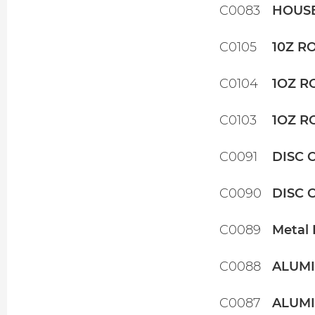
C0083
HOUSE
C0105
10Z R
C0104
1OZ R
C0103
1OZ R
C0091
DISC 
C0090
DISC 
C0089
Metal 
C0088
ALUMI
C0087
ALUMI