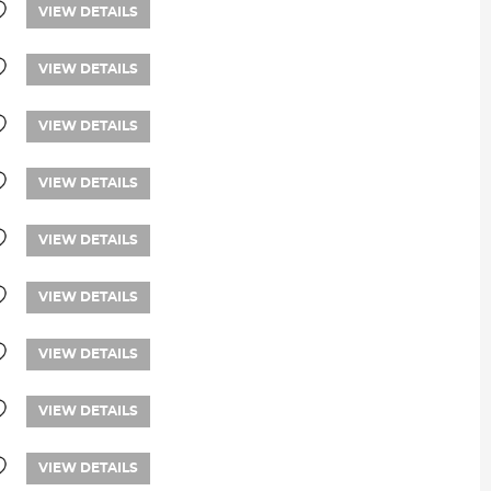
VIEW DETAILS
VIEW DETAILS
VIEW DETAILS
VIEW DETAILS
VIEW DETAILS
VIEW DETAILS
VIEW DETAILS
VIEW DETAILS
VIEW DETAILS