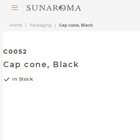
Menu
Home
Packaging
Cap cone, Black
C0052
Cap cone, Black
In Stock