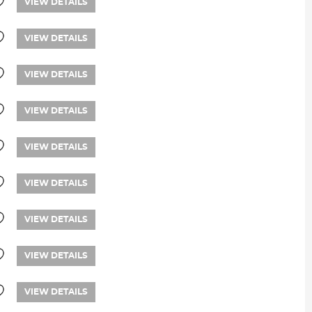
VIEW DETAILS
VIEW DETAILS
VIEW DETAILS
VIEW DETAILS
VIEW DETAILS
VIEW DETAILS
VIEW DETAILS
VIEW DETAILS
VIEW DETAILS