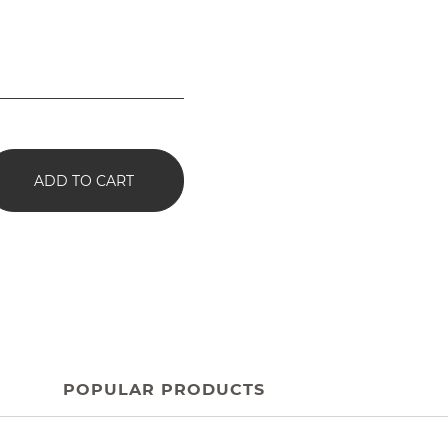
ADD TO CART
POPULAR PRODUCTS