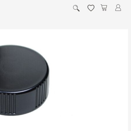
My Cart