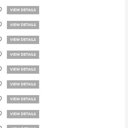
VIEW DETAILS
VIEW DETAILS
VIEW DETAILS
VIEW DETAILS
VIEW DETAILS
VIEW DETAILS
VIEW DETAILS
VIEW DETAILS