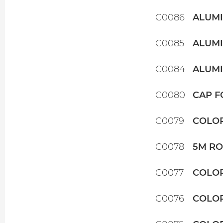
C0086
ALUMI
C0085
ALUMI
C0084
ALUMI
C0080
CAP F
C0079
COLOR
C0078
5M RO
C0077
COLOR
C0076
COLOR