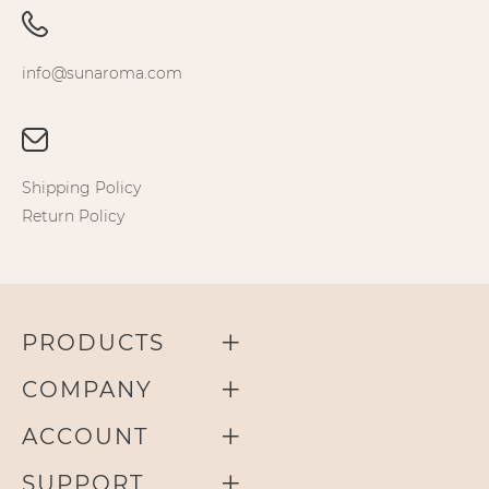
info@sunaroma.com
Shipping Policy
Return Policy
PRODUCTS
COMPANY
ACCOUNT
SUPPORT