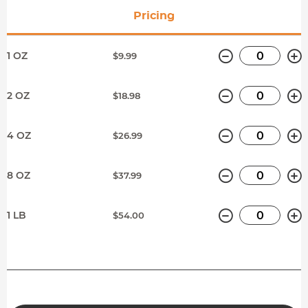
Pricing
Minus
P
1 OZ
$9.99
Minus
P
2 OZ
$18.98
Minus
P
4 OZ
$26.99
Minus
P
8 OZ
$37.99
Minus
P
1 LB
$54.00