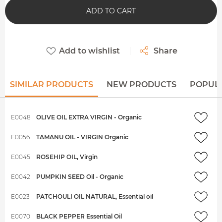
ADD TO CART
Add to wishlist
Share
SIMILAR PRODUCTS
NEW PRODUCTS
POPUL
E0048
OLIVE OIL EXTRA VIRGIN - Organic
E0056
TAMANU OIL - VIRGIN Organic
E0045
ROSEHIP OIL, Virgin
E0042
PUMPKIN SEED Oil - Organic
E0023
PATCHOULI OIL NATURAL, Essential oil
E0070
BLACK PEPPER Essential Oil