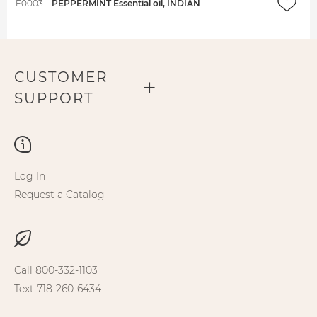
E0003
PEPPERMINT Essential oil, INDIAN
CUSTOMER
SUPPORT
Log In
Request a Catalog
Call 800-332-1103
Text 718-260-6434