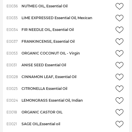
E0036
NUTMEG OIL, Essential Oil
E0035
LIME EXPRESSED Essential Oil, Mexican
E0034
FIR NEEDLE OIL, Essential Oil
E0037
FRANKINCENSE, Essential Oil
E0053
ORGANIC COCONUT OIL - Virgin
E0031
ANISE SEED Essential Oil
E0028
CINNAMON LEAF, Essential Oil
E0025
CITRONELLA Essential Oil
E0024
LEMONGRASS Essential Oil, Indian
E0018
ORGANIC CASTOR OIL
E0021
SAGE OIL,Essential oil