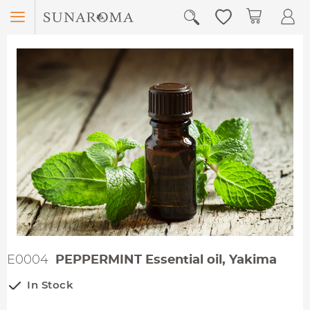
Menu
My Car
E0004
PEPPERMINT Essential oil, Yakima
In Stock