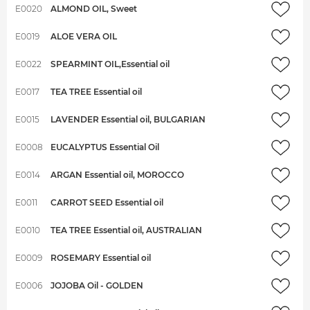
E0020
ALMOND OIL, Sweet
E0019
ALOE VERA OIL
E0022
SPEARMINT OIL,Essential oil
E0017
TEA TREE Essential oil
E0015
LAVENDER Essential oil, BULGARIAN
E0008
EUCALYPTUS Essential Oil
E0014
ARGAN Essential oil, MOROCCO
E0011
CARROT SEED Essential oil
E0010
TEA TREE Essential oil, AUSTRALIAN
E0009
ROSEMARY Essential oil
E0006
JOJOBA Oil - GOLDEN