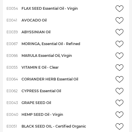
E0054
FLAX SEED Essential Oil - Virgin
E0041
AVOCADO Oil
E0039
ABYSSINIAN Oil
E0067
MORINGA, Essential Oil - Refined
E0066
MARULA Essential Oil, Virgin
E0055
VITAMIN E Oil - Clear
E0064
CORIANDER HERB Essential Oil
E0062
CYPRESS Essential Oil
E0043
GRAPE SEED Oil
E0040
HEMP SEED Oil - Virgin
E0051
BLACK SEED OIL - Certified Organic