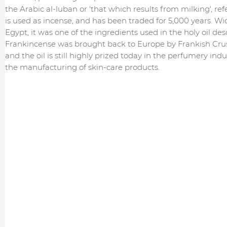
the Arabic al-luban or 'that which results from milking', refe
is used as incense, and has been traded for 5,000 years. Wi
Egypt, it was one of the ingredients used in the holy oil de
Frankincense was brought back to Europe by Frankish Crus
and the oil is still highly prized today in the perfumery ind
the manufacturing of skin-care products.