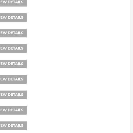
IEW DETAILS
IEW DETAILS
IEW DETAILS
IEW DETAILS
IEW DETAILS
IEW DETAILS
IEW DETAILS
IEW DETAILS
IEW DETAILS