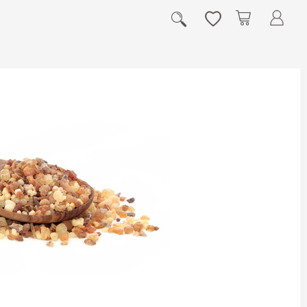
My Cart