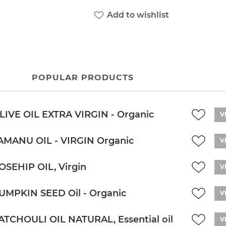
Add to wishlist
POPULAR PRODUCTS
LIVE OIL EXTRA VIRGIN - Organic
V
AMANU OIL - VIRGIN Organic
V
OSEHIP OIL, Virgin
V
UMPKIN SEED Oil - Organic
V
ATCHOULI OIL NATURAL, Essential oil
V