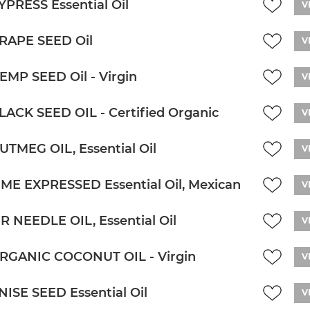
YPRESS Essential Oil
V
RAPE SEED Oil
V
EMP SEED Oil - Virgin
V
LACK SEED OIL - Certified Organic
V
UTMEG OIL, Essential Oil
V
IME EXPRESSED Essential Oil, Mexican
V
IR NEEDLE OIL, Essential Oil
V
RGANIC COCONUT OIL - Virgin
V
NISE SEED Essential Oil
V