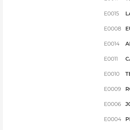
E0015
L
E0008
E
E0014
A
E0011
C
E0010
T
E0009
R
E0006
J
E0004
P