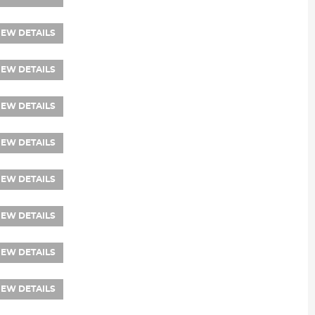
IEW DETAILS
IEW DETAILS
IEW DETAILS
IEW DETAILS
IEW DETAILS
IEW DETAILS
IEW DETAILS
IEW DETAILS