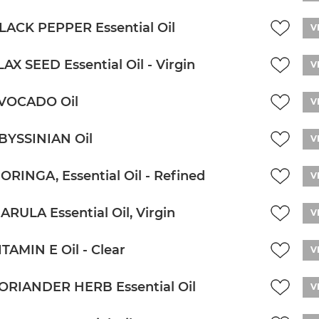
LACK PEPPER Essential Oil
V
LAX SEED Essential Oil - Virgin
V
VOCADO Oil
V
BYSSINIAN Oil
V
ORINGA, Essential Oil - Refined
V
ARULA Essential Oil, Virgin
V
ITAMIN E Oil - Clear
V
ORIANDER HERB Essential Oil
V