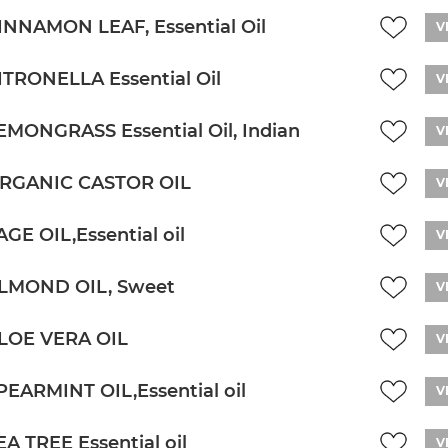
INNAMON LEAF, Essential Oil
V
ITRONELLA Essential Oil
V
EMONGRASS Essential Oil, Indian
V
RGANIC CASTOR OIL
V
AGE OIL,Essential oil
V
LMOND OIL, Sweet
V
LOE VERA OIL
V
PEARMINT OIL,Essential oil
V
EA TREE Essential oil
V