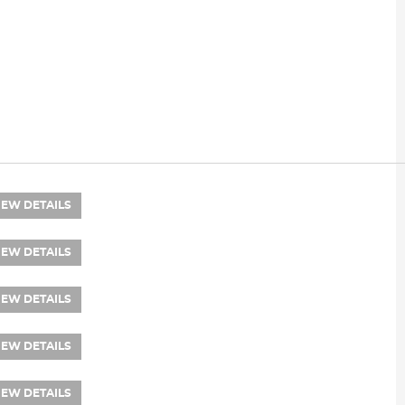
IEW DETAILS
IEW DETAILS
IEW DETAILS
IEW DETAILS
IEW DETAILS