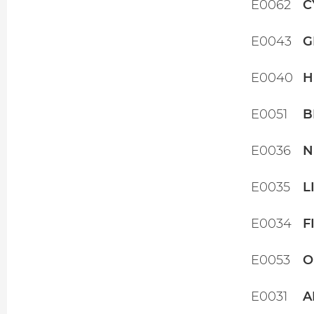
E0062
C
E0043
G
E0040
H
E0051
B
E0036
N
E0035
L
E0034
F
E0053
O
E0031
A