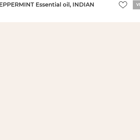
EPPERMINT Essential oil, INDIAN
V