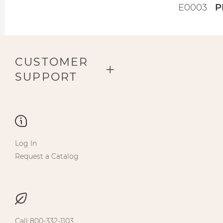
E0003
P
CUSTOMER
SUPPORT
Log In
Request a Catalog
Call 800-332-1103