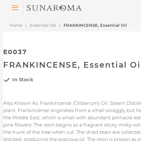
Menu
Home
Essential Oils
FRANKINCENSE, Essential Oil
E0037
FRANKINCENSE, Essential Oi
In Stock
Also Known As: Frankincense (Olibanum) Oil. Steam Distil
plant. Frankincense originates from a small scraggly but h
the Middle East, which is small with abundant pinnacle lea
pink flowers. The resin begins as a fragrant sticky milky-wh
the trunk of the tree when cut. The dried tears are collected
distilled, producing the precious oil. The resin is known as