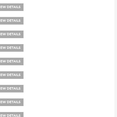
IEW DETAILS
IEW DETAILS
IEW DETAILS
IEW DETAILS
IEW DETAILS
IEW DETAILS
IEW DETAILS
IEW DETAILS
IEW DETAILS