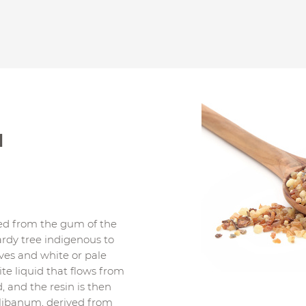
l
led from the gum of the
ardy tree indigenous to
ves and white or pale
ite liquid that flows from
, and the resin is then
 olibanum, derived from