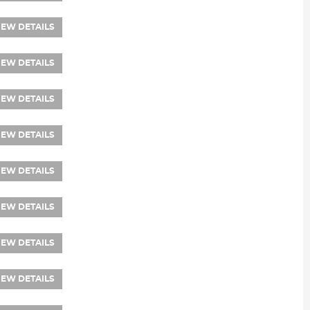
IEW DETAILS
IEW DETAILS
IEW DETAILS
IEW DETAILS
IEW DETAILS
IEW DETAILS
IEW DETAILS
IEW DETAILS