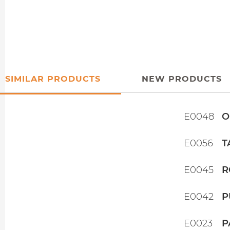
SIMILAR PRODUCTS
NEW PRODUCTS
E0048
O
E0056
T
E0045
R
E0042
P
E0023
P