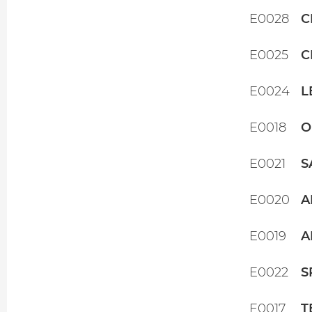
E0028
C
E0025
C
E0024
L
E0018
O
E0021
S
E0020
A
E0019
A
E0022
S
E0017
T