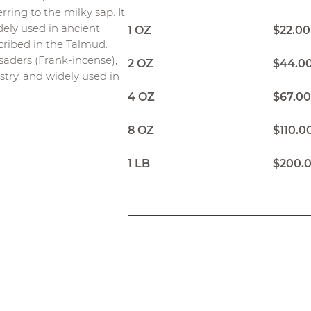
rring to the milky sap. It
dely used in ancient
1 OZ
$22.00
scribed in the Talmud.
aders (Frank-incense),
2 OZ
$44.0
ustry, and widely used in
4 OZ
$67.0
8 OZ
$110.0
1 LB
$200.