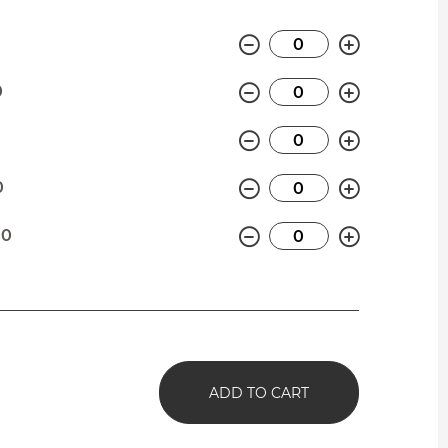
Minus
Plus
Minus
Plus
0
Minus
Plus
0
Minus
Plus
0
Minus
Plus
00
ADD TO CART