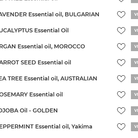
AVENDER Essential oil, BULGARIAN
V
UCALYPTUS Essential Oil
V
RGAN Essential oil, MOROCCO
V
ARROT SEED Essential oil
V
EA TREE Essential oil, AUSTRALIAN
V
OSEMARY Essential oil
V
OJOBA Oil - GOLDEN
V
EPPERMINT Essential oil, Yakima
V