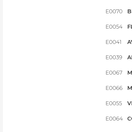
E0070
B
E0054
F
E0041
A
E0039
A
E0067
M
E0066
M
E0055
V
E0064
C